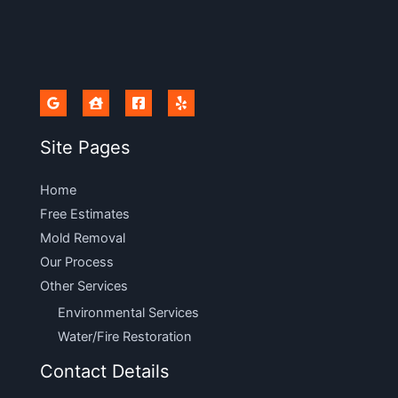
Site Pages
Home
Free Estimates
Mold Removal
Our Process
Other Services
Environmental Services
Water/Fire Restoration
Contact Details